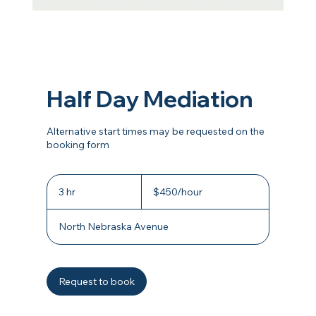
Half Day Mediation
Alternative start times may be requested on the
booking form
$450/hour
3 hr
3
$450/hour
h
r
North Nebraska Avenue
Request to book