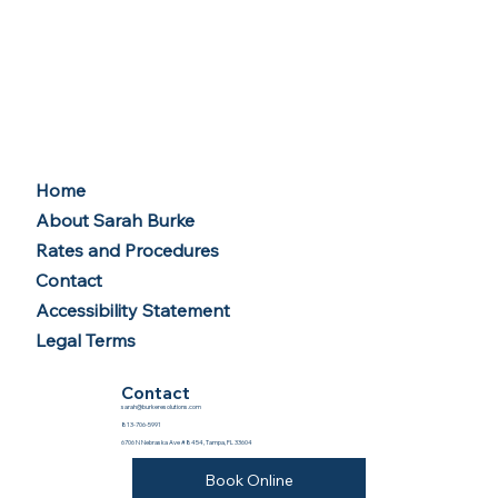
Home
About Sarah Burke
Rates and Procedures
Contact
Accessibility Statement
Legal Terms
Contact
sarah@burkeresolutions.com
813-706-5991
6706 N Nebraska Ave #8454, Tampa, FL 33604
Book Online