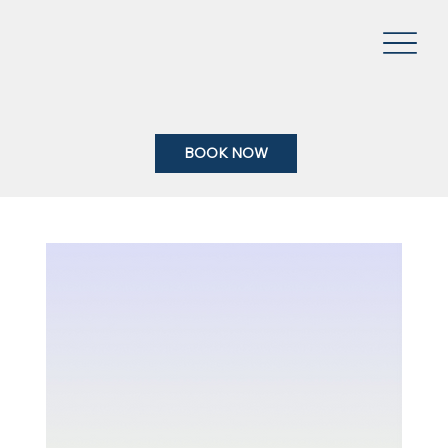
BOOK NOW