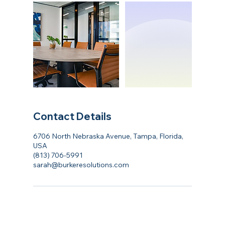
Contact Details
6706 North Nebraska Avenue, Tampa, Florida,
USA
(813) 706-5991
sarah@burkeresolutions.com