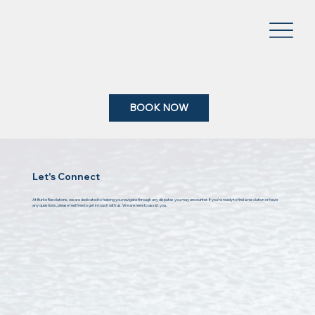
BOOK NOW
Let's Connect
At Burke Resolutions, we are dedicated to helping you navigate through any disputes you may encounter. If you're ready to find a resolution or have
any questions, please feel free to get in touch with us. We are here to assist you.