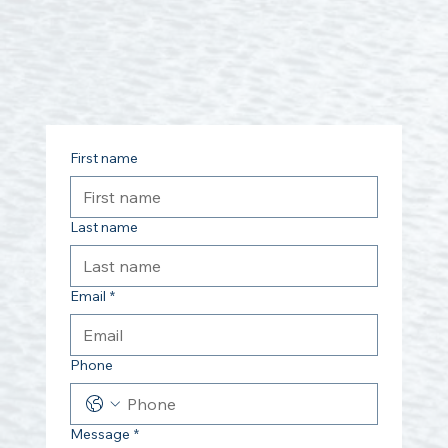
First name
Last name
Email
*
Phone
Message
*