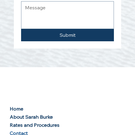
Submit
Home
About Sarah Burke
Rates and Procedures
Contact