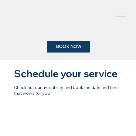
BOOK NOW
Schedule your service
Check out our availability and book the date and time
that works for you