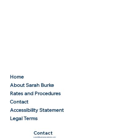
Home
About Sarah Burke
Rates and Procedures
Contact
Accessibility Statement
Legal Terms
Contact
sarah@burkeresolutions.com